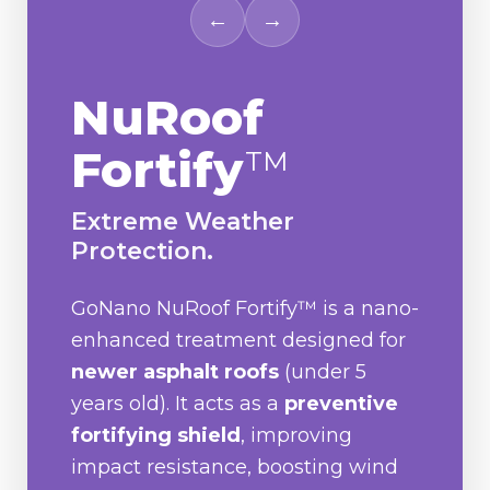
←
→
NuRoof
Fortify
TM
Extreme Weather
Protection.
GoNano NuRoof Fortify™ is a nano-
enhanced treatment designed for
newer asphalt roofs
(under 5
years old). It acts as a
preventive
fortifying shield
, improving
impact resistance, boosting wind