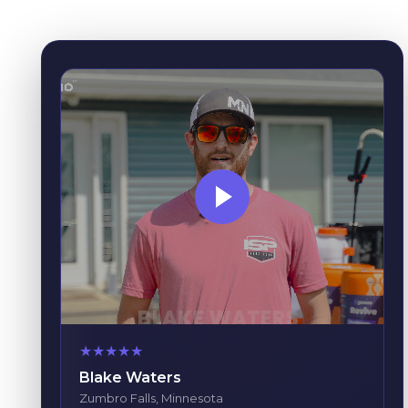
★
★
★
★
★
Blake Waters
Zumbro Falls, Minnesota