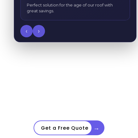
Perfect solution for the age of our roof with
great savings.
‹
›
GoNano Products
→
Get a Free Quote