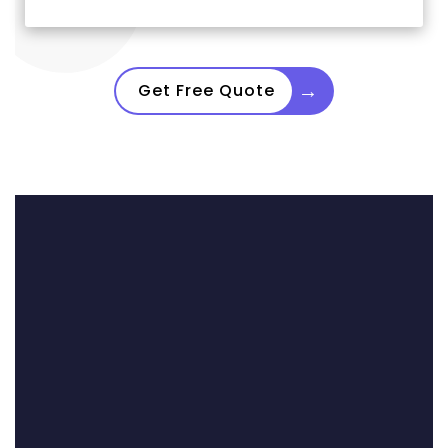
→
Get Free Quote
Three Dragons Made
Offers.
We Accepted One.