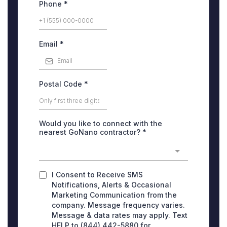
Phone
*
Email
*
Postal Code
*
Would you like to connect with the
nearest GoNano contractor?
*
I Consent to Receive SMS
Notifications, Alerts & Occasional
Marketing Communication from the
company. Message frequency varies.
Message & data rates may apply. Text
HELP to (844) 442-5880 for