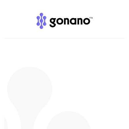
GoNano on
Dragons’ Den
— A Deal You Can
Trust