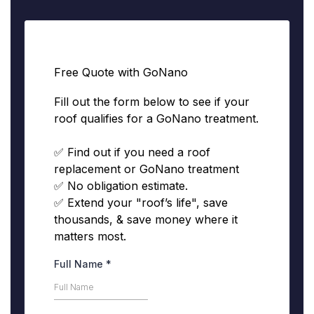
Free Quote with GoNano
Fill out the form below to see if your
roof qualifies for a GoNano treatment.
✅ Find out if you need a roof
replacement or GoNano treatment
✅ No obligation estimate.
✅ Extend your "roof’s life", save
thousands, & save money where it
matters most.
Full Name
*