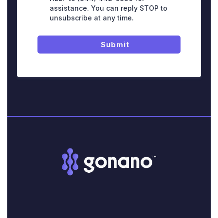
assistance. You can reply STOP to
unsubscribe at any time.
Submit