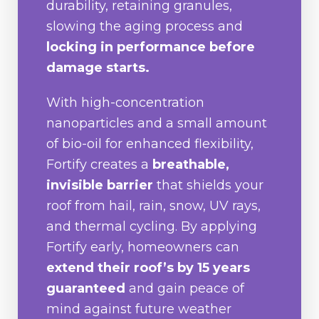
durability, retaining granules,
slowing the aging process and
locking in performance before
damage starts.
With high-concentration
nanoparticles and a small amount
of bio-oil for enhanced flexibility,
Fortify creates a
breathable,
invisible barrier
that shields your
roof from hail, rain, snow, UV rays,
and thermal cycling. By applying
Fortify early, homeowners can
extend their roof’s by 15 years
guaranteed
and gain peace of
mind against future weather