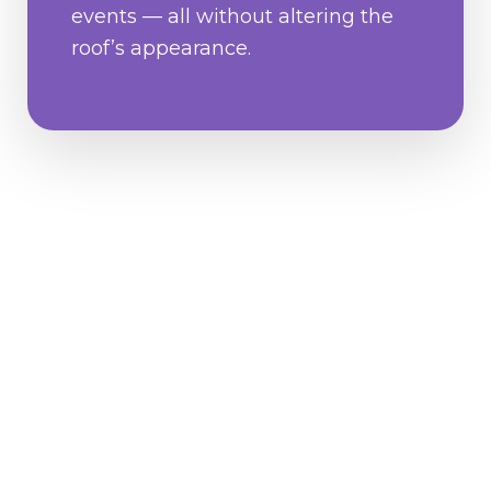
events — all without altering the
roof’s appearance.
Why
Homeowners
Love GoNano?