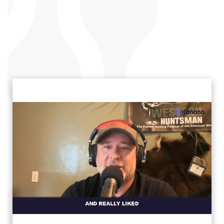
click to unmute