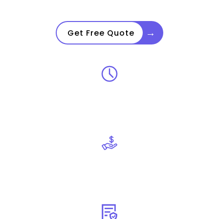
→
Get Free Quote