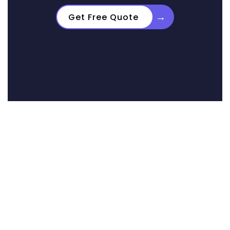
→
Get Free Quote
Real Results from
Real Homeowners